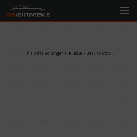
Cookies management panel
This ad is no longer available -
Back to stock