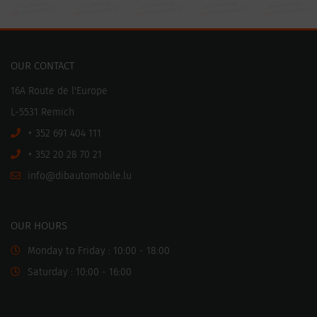
OUR CONTACT
16A Route de l'Europe
L-5531 Remich
+ 352 691 404 111
+ 352 20 28 70 21
ni
motuabid@of
ul.elibo
OUR HOURS
Monday to Friday : 10:00 - 18:00
Saturday : 10:00 - 16:00