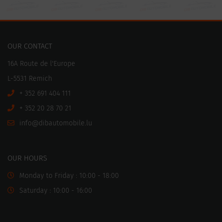
OUR CONTACT
16A Route de l'Europe
L-5531 Remich
+ 352 691 404 111
+ 352 20 28 70 21
ni
motuabid@of
ul.elibo
OUR HOURS
Monday to Friday : 10:00 - 18:00
Saturday : 10:00 - 16:00