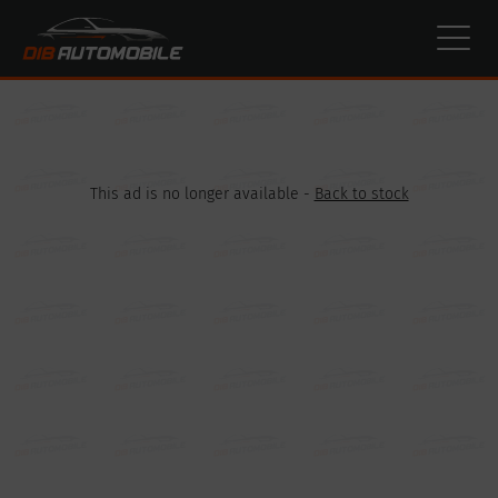
Cookies management panel
This ad is no longer available -
Back to stock