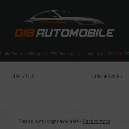
16A Route de l'Europe • L-5531 Remich
|
Languages :
DE
•
EN
•
F
OUR STOCK
OUR SERVICES
This ad is no longer available -
Back to stock