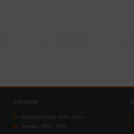
OUR HOURS
O
Monday to Friday : 10:00 - 18:00
Saturday : 10:00 - 16:00