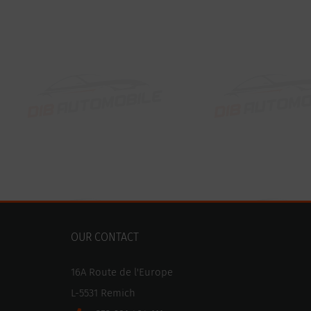
OUR CONTACT
16A Route de l'Europe
L-5531 Remich