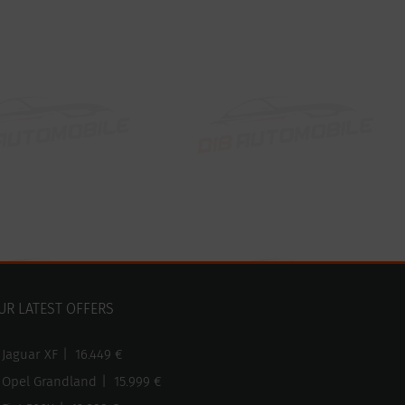
UR LATEST OFFERS
Jaguar XF
|
16.449 €
Opel Grandland
|
15.999 €