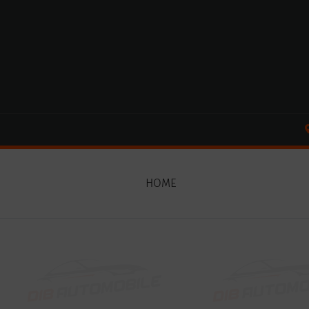
Cookies management panel
HOME