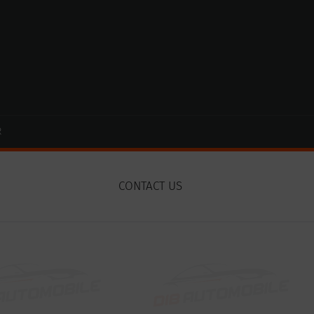
R
CONTACT US