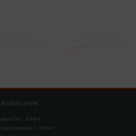
UR LATEST OFFERS
Jaguar XF
|
16.449 €
Opel Grandland
|
15.999 €