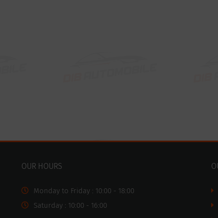
OUR HOURS
O
Monday to Friday : 10:00 - 18:00
Saturday : 10:00 - 16:00