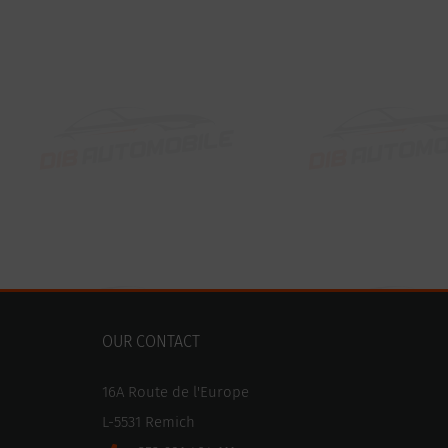
OUR CONTACT
16A Route de l'Europe
L-5531 Remich