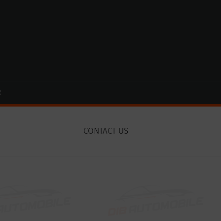
R
CONTACT US