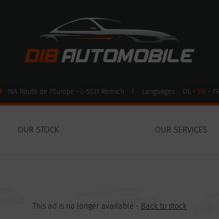
16A Route de l'Europe • L-5531 Remich
|
Languages :
DE
•
EN
•
F
OUR STOCK
OUR SERVICES
This ad is no longer available -
Back to stock