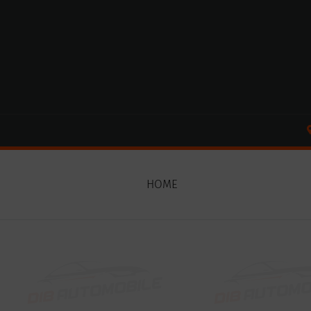
Cookies management panel
HOME