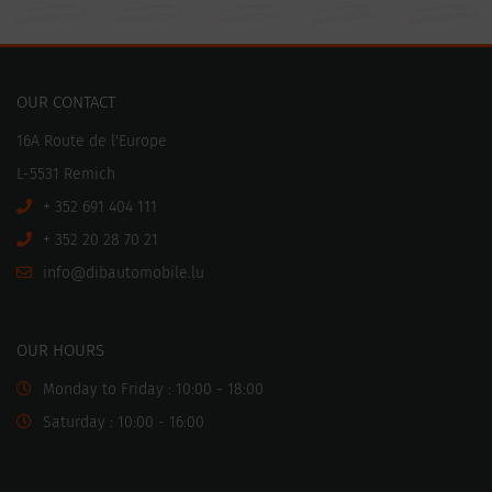
OUR CONTACT
16A Route de l'Europe
L-5531 Remich
+ 352 691 404 111
+ 352 20 28 70 21
ni
motuabid@of
ul.elibo
OUR HOURS
Monday to Friday : 10:00 - 18:00
Saturday : 10:00 - 16:00