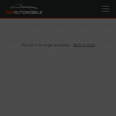
Cookies management panel
This ad is no longer available -
Back to stock